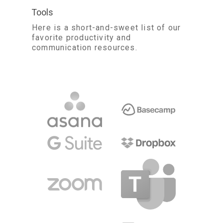
Tools
Here is a short-and-sweet list of our
favorite productivity and
communication resources.