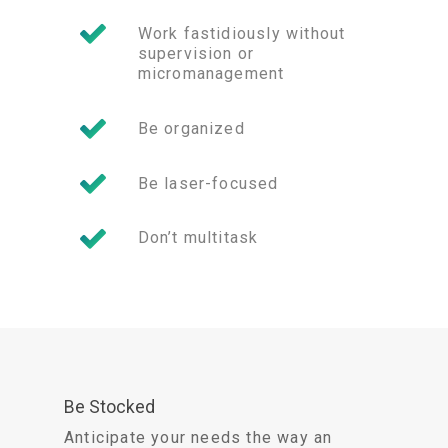
Work fastidiously without
supervision or
micromanagement
Be organized
Be laser-focused
Don’t multitask
Be Stocked
Anticipate your needs the way an