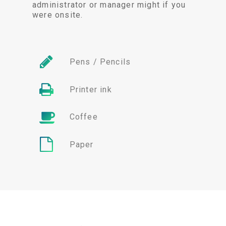
administrator or manager might if you
were onsite.
Pens / Pencils
Printer ink
Coffee
Paper