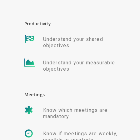
Productivity
Understand your shared
objectives
Understand your measurable
objectives
Meetings
Know which meetings are
mandatory
Know if meetings are weekly,
monthly or quarterly