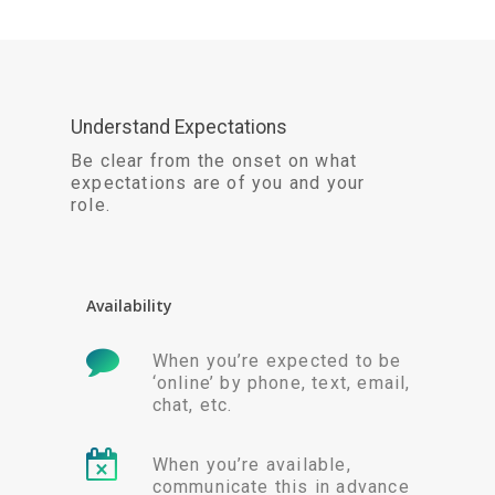
Understand Expectations
Be clear from the onset on what
expectations are of you and your
role.
Availability
When you’re expected to be
‘online’ by phone, text, email,
chat, etc.
When you’re available,
communicate this in advance