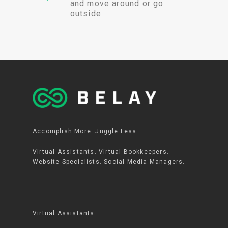
and move around or go
outside
Accomplish More. Juggle Less.
Virtual Assistants. Virtual Bookkeepers.
Website Specialists. Social Media Managers.
Virtual Assistants