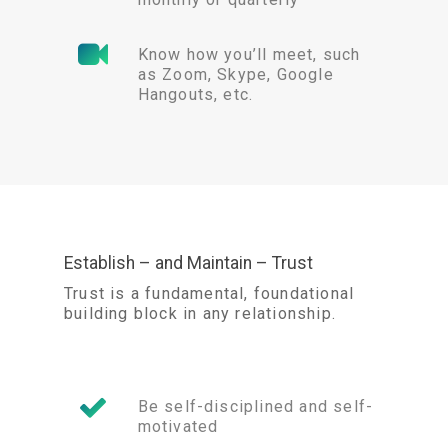
Know how you’ll meet, such
as Zoom, Skype, Google
Hangouts, etc.
Establish – and Maintain – Trust
Trust is a fundamental, foundational
building block in any relationship.
Be self-disciplined and self-
motivated