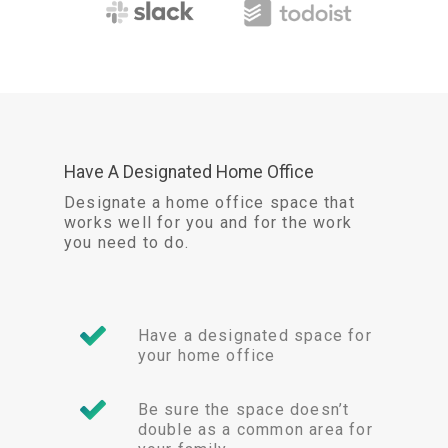
Have A Designated Home Office
Designate a home office space that
works well for you and for the work
you need to do.
Have a designated space for
your home office
Be sure the space doesn’t
double as a common area for