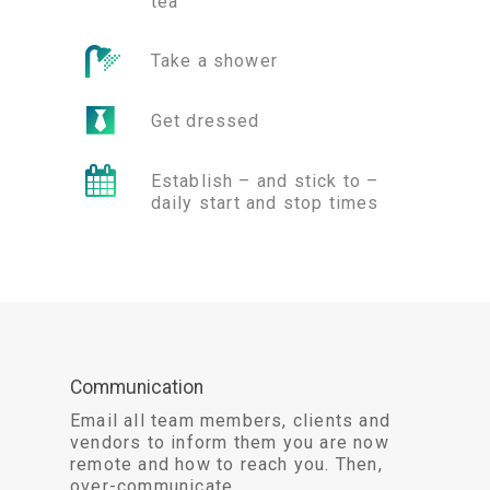
tea
Take a shower
Get dressed
Establish – and stick to –
daily start and stop times
Communication
Email all team members, clients and
vendors to inform them you are now
remote and how to reach you. Then,
over-communicate.