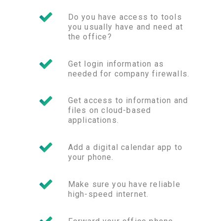
Do you have access to tools
you usually have and need at
the office?
Get login information as
needed for company firewalls.
Get access to information and
files on cloud-based
applications.
Add a digital calendar app to
your phone.
Make sure you have reliable
high-speed internet.