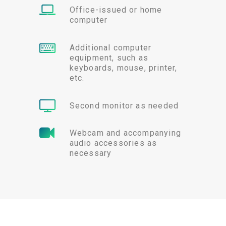
Office-issued or home
computer
Additional computer
equipment, such as
keyboards, mouse, printer,
etc.
Second monitor as needed
Webcam and accompanying
audio accessories as
necessary