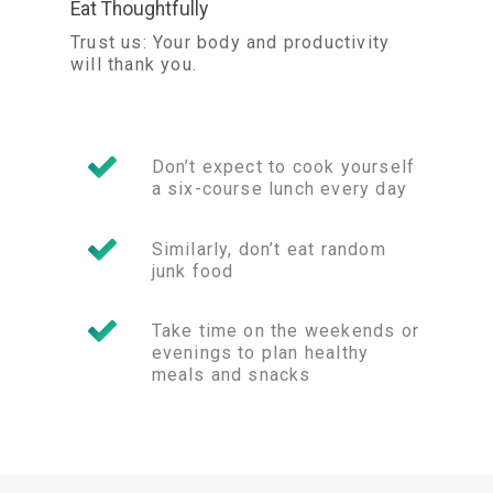
Eat Thoughtfully
Trust us: Your body and productivity
will thank you.
Don’t expect to cook yourself
a six-course lunch every day
Similarly, don’t eat random
junk food
Take time on the weekends or
evenings to plan healthy
meals and snacks