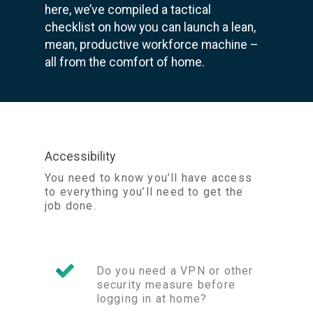
here, we’ve compiled a tactical
checklist on how you can launch a lean,
mean, productive workforce machine –
all from the comfort of home.
Accessibility
You need to know you’ll have access
to everything you’ll need to get the
job done.
Do you need a VPN or other
security measure before
logging in at home?