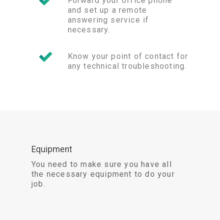
Forward your office phone
and set up a remote
answering service if
necessary.
Know your point of contact for
any technical troubleshooting.
Equipment
You need to make sure you have all
the necessary equipment to do your
job.