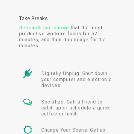
Take Breaks
Research has shown
that the most
productive workers focus for 52
minutes, and then disengage for 17
minutes.
Digitally Unplug: Shut down
your computer and electronic
devices
Socialize: Call a friend to
catch up or schedule a quick
coffee or lunch
Change Your Scene: Get up