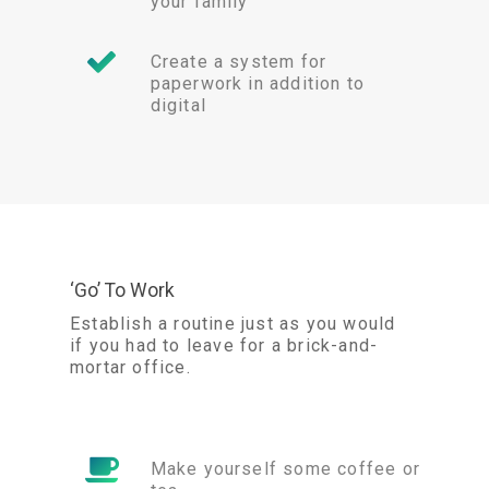
your family
Create a system for
paperwork in addition to
digital
‘Go’ To Work
Establish a routine just as you would
if you had to leave for a brick-and-
mortar office.
Make yourself some coffee or