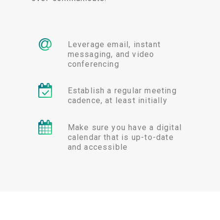
Leverage email, instant
messaging, and video
conferencing
Establish a regular meeting
cadence, at least initially
Make sure you have a digital
calendar that is up-to-date
and accessible