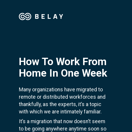
How To Work From
Home In One Week
Many organizations have migrated to
remote or distributed workforces and
thankfully, as the experts, it’s a topic
with which we are intimately familiar.
It’s a migration that now doesn’t seem
to be going anywhere anytime soon s
o