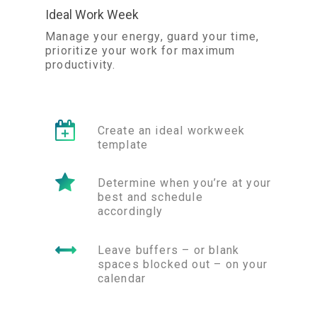
Ideal Work Week
Manage your energy, guard your time,
prioritize your work for maximum
productivity.
Create an ideal workweek
template
Determine when you’re at your
best and schedule
accordingly
Leave buffers – or blank
spaces blocked out – on your
calendar